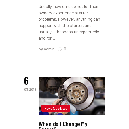
Usually, new cars do not let their
owners experience starter
problems. However, anything can
happen with the starter, and
usually, it happens unexpectedly
and for…
0
by admin
6
03.2018
News & Updates
When do I Change My