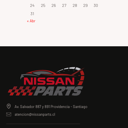
24
25
26
27
28
29
30
31
« Abr
Av. Salvador 887 y 891 Providencia - Santiago
atencion@nissanparts.cl