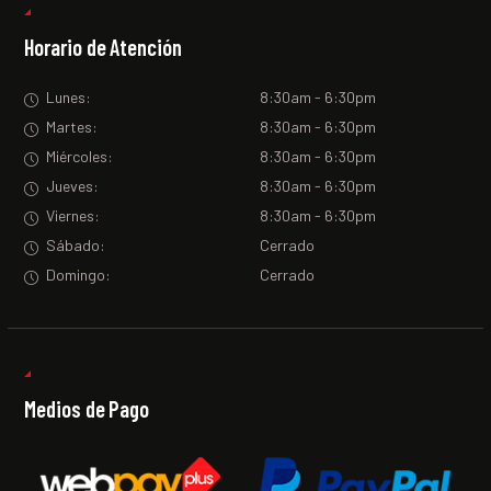
Horario de Atención
Lunes:
8:30am - 6:30pm
Martes:
8:30am - 6:30pm
Miércoles:
8:30am - 6:30pm
Jueves:
8:30am - 6:30pm
Viernes:
8:30am - 6:30pm
Sábado:
Cerrado
Domingo:
Cerrado
Medios de Pago