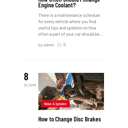
Engine Coolant?
There is a maintenance schedule
for every vehicle where you find
useful tips and updates on how
often a part of your car should be…
0
by admin
8
02.2018
News & Updates
How to Change Disc Brakes