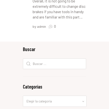
Overall, it is not going to be
extremely difficult to change disc
brakes if you have tools in handy
and are familiar with this part…
0
by admin
Buscar
Buscar:
Categorías
Categorías