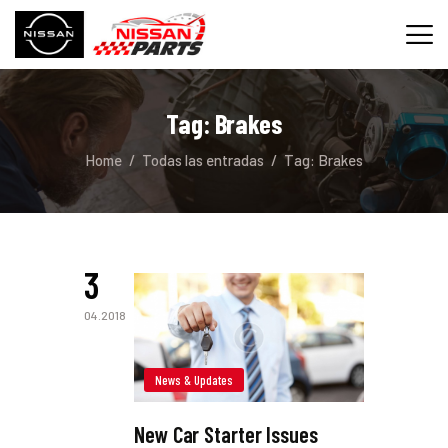
Tag: Brakes
INICIO
Home
Todas las entradas
Tag: Brakes
SERVICIOS
REPUESTOS
CONTACTO
3
04.2018
News & Updates
New Car Starter Issues