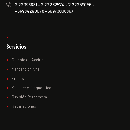
2 22096631 - 2 22232574 - 2 22259056 -
+56984290078 +56973808867
Servicios
Cambio de Aceite
Mantención KMs
Frenos
Scanner y Diagnostico
Revisión Precompra
Reparaciones