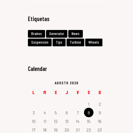
Etiquetas
Brakes
Generator
News
Suspension
Tips
Turbine
Wheels
Calendar
AGOSTO 2026
L
M
X
J
V
S
D
1
2
3
4
5
6
7
8
9
10
11
12
13
14
15
16
17
18
19
20
21
22
23