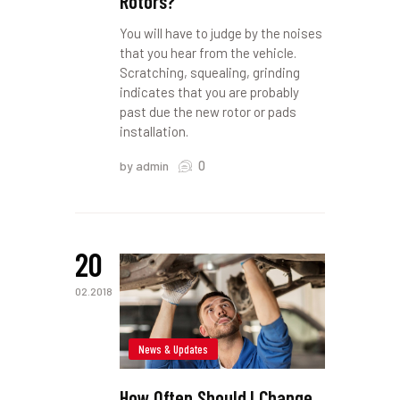
Rotors?
You will have to judge by the noises
that you hear from the vehicle.
Scratching, squealing, grinding
indicates that you are probably
past due the new rotor or pads
installation.
0
by admin
20
02.2018
News & Updates
How Often Should I Change