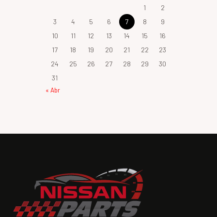
1
2
3
4
5
6
7
8
9
10
11
12
13
14
15
16
17
18
19
20
21
22
23
24
25
26
27
28
29
30
31
« Abr