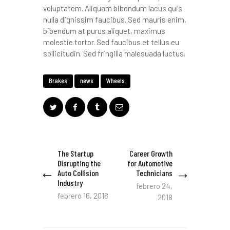
voluptatem. Aliquam bibendum lacus quis
nulla dignissim faucibus. Sed mauris enim,
bibendum at purus aliquet, maximus
molestie tortor. Sed faucibus et tellus eu
sollicitudin. Sed fringilla malesuada luctus.
Brakes
news
Wheels
Navegación
The Startup
Career Growth
Previous
Next
Disrupting the
for Automotive
de
post:
post:
Auto Collision
Technicians
entradas
Industry
febrero 24,
febrero 16, 2018
2018