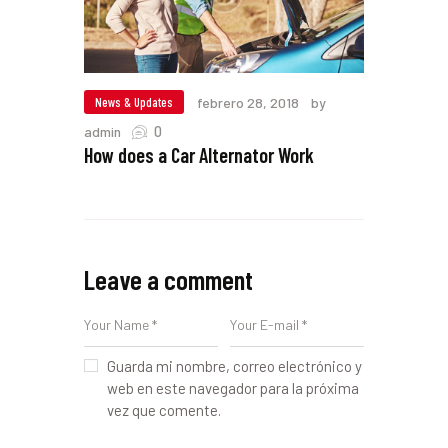
News & Updates
febrero 28, 2018
by
0
admin
How does a Car Alternator Work
Leave a comment
Guarda mi nombre, correo electrónico y
web en este navegador para la próxima
vez que comente.