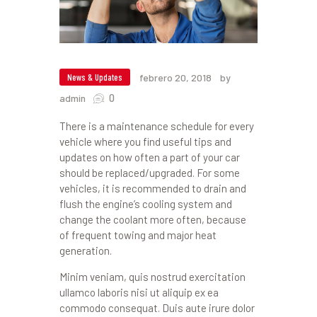
News & Updates
febrero 20, 2018
by
0
admin
There is a maintenance schedule for every
vehicle where you find useful tips and
updates on how often a part of your car
should be replaced/upgraded. For some
vehicles, it is recommended to drain and
flush the engine’s cooling system and
change the coolant more often, because
of frequent towing and major heat
generation.
Minim veniam, quis nostrud exercitation
ullamco laboris nisi ut aliquip ex ea
commodo consequat. Duis aute irure dolor