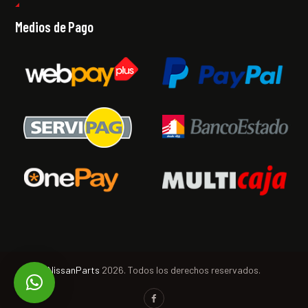
Medios de Pago
NissanParts
2026. Todos los derechos reservados.