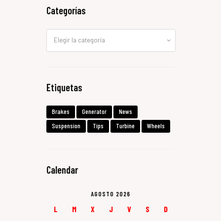
Categorías
Categorías
Etiquetas
Brakes
Generator
News
Suspension
Tips
Turbine
Wheels
Calendar
AGOSTO 2026
L
M
X
J
V
S
D