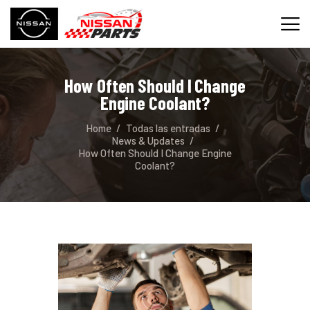
How Often Should I Change
INICIO
Engine Coolant?
SERVICIOS
Home
Todas las entradas
REPUESTOS
News & Updates
How Often Should I Change Engine
CONTACTO
Coolant?