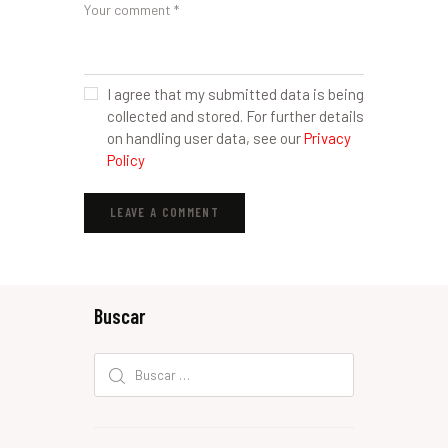
I agree that my submitted data is being
collected and stored. For further details
on handling user data, see our
Privacy
Policy
Buscar
Buscar: