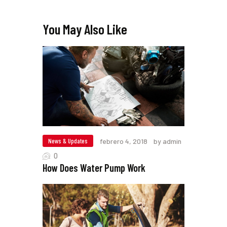
You May Also Like
News & Updates
febrero 4, 2018
by admin
0
How Does Water Pump Work