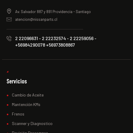
Av. Salvador 887 y 891 Providencia - Santiago
atencion@nissanparts.cl
2 22096631 - 2 22232574 - 2 22259056 -
+56984290078 +56973808867
Servicios
Cambio de Aceite
Mantención KMs
Frenos
Scanner y Diagnostico
Revisión Precompra