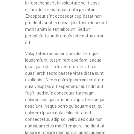
in reprehenderit in voluptate velit esse
cillum dolore eu fugiat nulla pariatur.
Excepteur sint occaecat cupidatat non
proident, sunt in culpa qui officia deserunt
mollit anim id est laborum. Sed ut
perspiciatis unde omnis iste natus error
sit.
Voluptatem accusantium doloremque
laudantium, totam rem aperiam, eaque
ipsa quae ab illo inventore veritatis et
quasi architecto beatae vitae dicta sunt
explicabo. Nemo enim ipsam voluptatem
quia voluptas sit aspernatur aut odit aut
fugit, sed quia consequuntur magni
dolores eos qui ratione voluptatem sequi
nesciunt. Neque porro quisquam est, qui
dolorem ipsum quia dolor sit amet,
consectetur, adipisci velit, sed quia non
numquam eius modi tempora incidunt ut
labore et dolore magnam aliquam quaerat