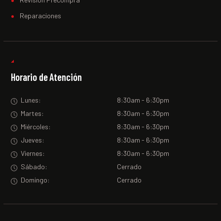
Reparaciones
Horario de Atención
Lunes:
8:30am - 6:30pm
Martes:
8:30am - 6:30pm
Miércoles:
8:30am - 6:30pm
Jueves:
8:30am - 6:30pm
Viernes:
8:30am - 6:30pm
Sábado:
Cerrado
Domingo:
Cerrado