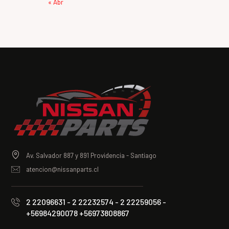
« Abr
Av. Salvador 887 y 891 Providencia - Santiago
atencion@nissanparts.cl
2 22096631 - 2 22232574 - 2 22259056 -
+56984290078 +56973808867