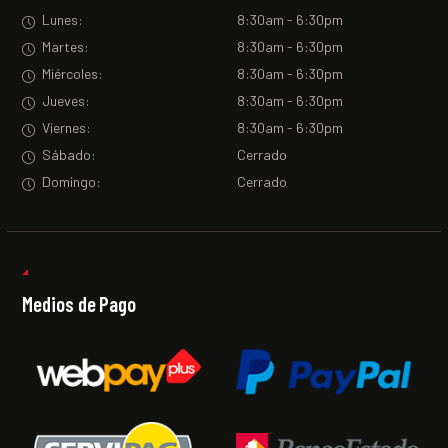
Lunes:
8:30am - 6:30pm
Martes:
8:30am - 6:30pm
Miércoles:
8:30am - 6:30pm
Jueves:
8:30am - 6:30pm
Viernes:
8:30am - 6:30pm
Sábado:
Cerrado
Domingo:
Cerrado
Medios de Pago