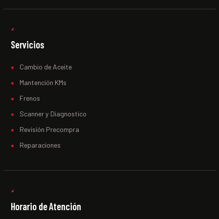
Servicios
Cambio de Aceite
Mantención KMs
Frenos
Scanner y Diagnostico
Revisión Precompra
Reparaciones
Horario de Atención