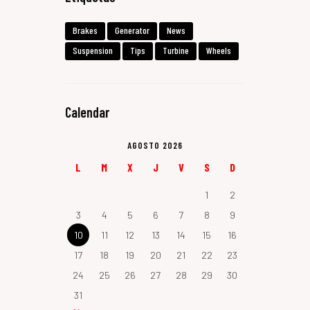
Brakes
Generator
News
Suspension
Tips
Turbine
Wheels
Calendar
AGOSTO 2026
L
M
X
J
V
S
D
1
2
3
4
5
6
7
8
9
10
11
12
13
14
15
16
17
18
19
20
21
22
23
24
25
26
27
28
29
30
31