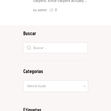
calipers, since calipers actually…
0
by admin
Buscar
Buscar:
Categorías
Categorías
Etiquetas