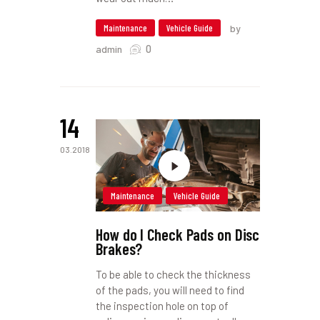
Maintenance
Vehicle Guide
by
0
admin
14
03.2018
Maintenance
Vehicle Guide
How do I Check Pads on Disc
Brakes?
To be able to check the thickness
of the pads, you will need to find
the inspection hole on top of