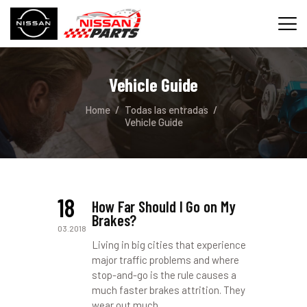
Vehicle Guide
INICIO
Home
Todas las entradas
SERVICIOS
Vehicle Guide
REPUESTOS
CONTACTO
18
How Far Should I Go on My
Brakes?
03.2018
Living in big cities that experience
major traffic problems and where
stop-and-go is the rule causes a
much faster brakes attrition. They
wear out much…