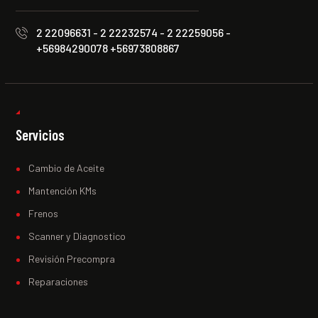
2 22096631 - 2 22232574 - 2 22259056 -
+56984290078 +56973808867
Servicios
Cambio de Aceite
Mantención KMs
Frenos
Scanner y Diagnostico
Revisión Precompra
Reparaciones