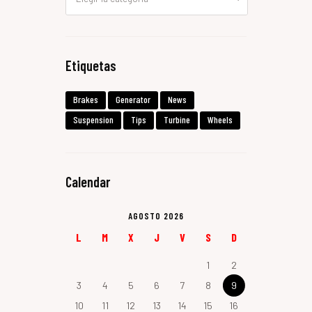
Etiquetas
Brakes
Generator
News
Suspension
Tips
Turbine
Wheels
Calendar
AGOSTO 2026
L
M
X
J
V
S
D
1
2
3
4
5
6
7
8
9
10
11
12
13
14
15
16