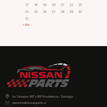
17
18
19
20
21
22
23
24
25
26
27
28
29
30
31
« Abr
Av. Salvador 887 y 891 Providencia - Santiago
atencion@nissanparts.cl