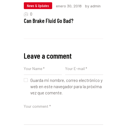
News & Updates
enero 30, 2018
by admin
0
Can Brake Fluid Go Bad?
Leave a comment
Guarda mi nombre, correo electrónico y
web en este navegador para la próxima
vez que comente.