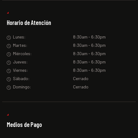
Horario de Atención
Lunes:
8:30am - 6:30pm
Martes:
8:30am - 6:30pm
Miércoles:
8:30am - 6:30pm
Jueves:
8:30am - 6:30pm
Viernes:
8:30am - 6:30pm
Sábado:
Cerrado
Domingo:
Cerrado
Medios de Pago