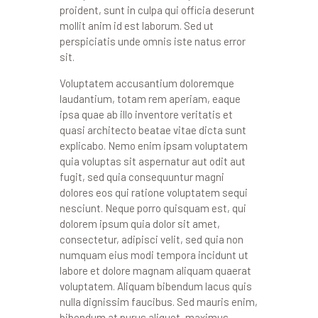
proident, sunt in culpa qui officia deserunt
mollit anim id est laborum. Sed ut
perspiciatis unde omnis iste natus error
sit.
Voluptatem accusantium doloremque
laudantium, totam rem aperiam, eaque
ipsa quae ab illo inventore veritatis et
quasi architecto beatae vitae dicta sunt
explicabo. Nemo enim ipsam voluptatem
quia voluptas sit aspernatur aut odit aut
fugit, sed quia consequuntur magni
dolores eos qui ratione voluptatem sequi
nesciunt. Neque porro quisquam est, qui
dolorem ipsum quia dolor sit amet,
consectetur, adipisci velit, sed quia non
numquam eius modi tempora incidunt ut
labore et dolore magnam aliquam quaerat
voluptatem. Aliquam bibendum lacus quis
nulla dignissim faucibus. Sed mauris enim,
bibendum at purus aliquet, maximus