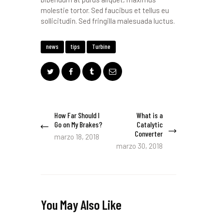
molestie tortor. Sed faucibus et tellus eu
sollicitudin. Sed fringilla malesuada luctus.
news
tips
Turbine
Navegación
How Far Should I
What is a
Previous
Next
Go on My Brakes?
Catalytic
de
post:
post:
Converter
marzo 18, 2018
entradas
marzo 30, 2018
You May Also Like