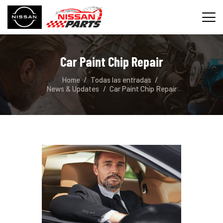
Car Paint Chip Repair
INICIO
Home
Todas las entradas
SERVICIOS
News & Updates
Car Paint Chip Repair
REPUESTOS
CONTACTO