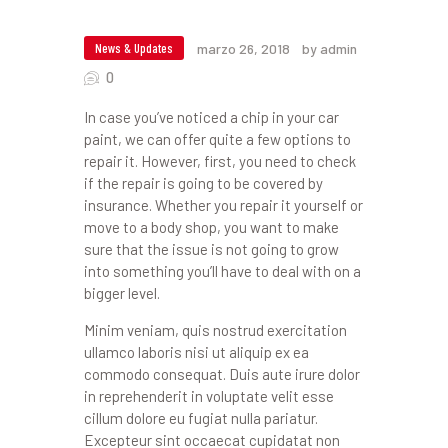
News & Updates
marzo 26, 2018
by admin
0
In case you’ve noticed a chip in your car
paint, we can offer quite a few options to
repair it. However, first, you need to check
if the repair is going to be covered by
insurance. Whether you repair it yourself or
move to a body shop, you want to make
sure that the issue is not going to grow
into something you’ll have to deal with on a
bigger level.
Minim veniam, quis nostrud exercitation
ullamco laboris nisi ut aliquip ex ea
commodo consequat. Duis aute irure dolor
in reprehenderit in voluptate velit esse
cillum dolore eu fugiat nulla pariatur.
Excepteur sint occaecat cupidatat non