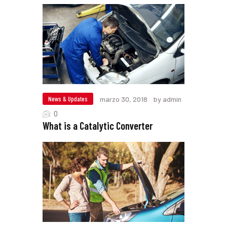
News & Updates
marzo 30, 2018
by admin
0
What is a Catalytic Converter