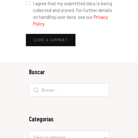
I agree that my submitted data is being
collected and stored. For further details
on handling user data, see our
Privacy
Policy
Buscar
Buscar:
Categorías
Categorías