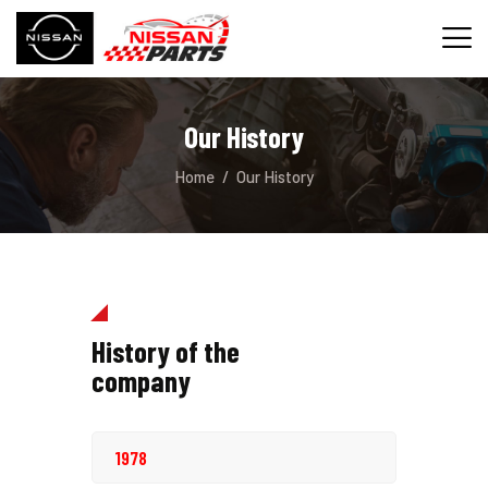
Our History
INICIO
Home
Our History
SERVICIOS
REPUESTOS
CONTACTO
History of the
company
1978