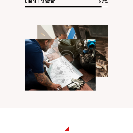
Client Transfer
92%