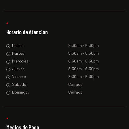
Horario de Atención
Lunes:
8:30am - 6:30pm
Martes:
8:30am - 6:30pm
Miércoles:
8:30am - 6:30pm
Jueves:
8:30am - 6:30pm
Viernes:
8:30am - 6:30pm
Sábado:
Cerrado
Domingo:
Cerrado
Medios de Pago