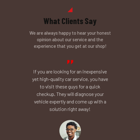
What Clients Say
We are always happy to hear your honest
opinion about our service and the
experience that you get at our shop!
il change,
If you are looking for an inexpensive
I don’t k
body shop
yet high-quality car service, you have
your profe
he brakes,
to visit these guys for a quick
runs smoo
e fast and
checkup. They will diagnose your
mechanic
rks fine,
vehicle expertly and come up with a
Thank you
h!
solution right away!