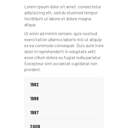
Lorem ipsum dolor sit amet, consectetur
adipisicing elit, sed do eiusmod tempor
incididunt ut labore et dolore magna
aliqua.
Ut enim ad minim veniam, quis nostrud
exercitation ullamco laboris nisi ut aliquip
ex ea commodo consequat. Duis aute irure
dolor in reprehenderit in voluptate velit
esse cillum dolore eu fugiat nulla pariatur.
Excepteur sint occaecat cupidatat non
proident.
1982
1989
1997
2009