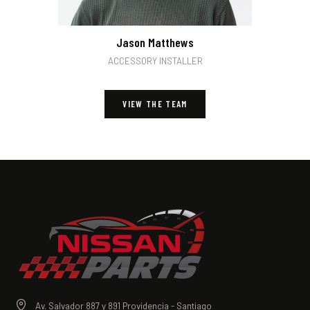
Jason Matthews
ACCESSORY INSTALLER
VIEW THE TEAM
Av. Salvador 887 y 891 Providencia - Santiago