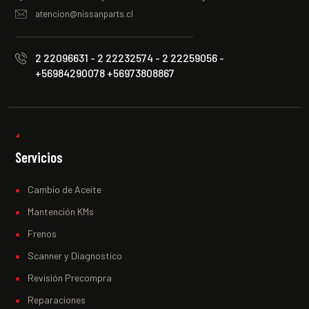
atencion@nissanparts.cl
2 22096631 - 2 22232574 - 2 22259056 -
+56984290078 +56973808867
Servicios
Cambio de Aceite
Mantención KMs
Frenos
Scanner y Diagnostico
Revisión Precompra
Reparaciones