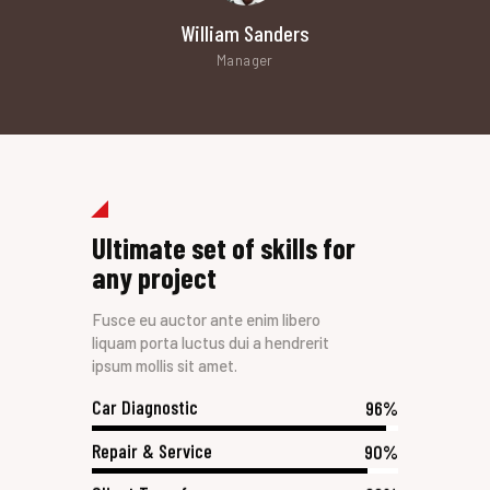
William Sanders
Manager
Ultimate set of skills for
any project
Fusce eu auctor ante enim libero
liquam porta luctus dui a hendrerit
ipsum mollis sit amet.
Car Diagnostic
96%
Repair & Service
90%