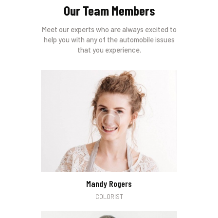
Our Team Members
Meet our experts who are always excited to
help you with any of the automobile issues
that you experience.
Mandy Rogers
COLORIST