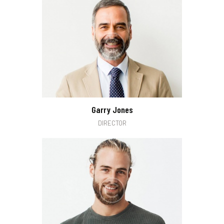
Garry Jones
DIRECTOR